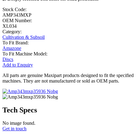
Stock Code:
AMP343MXP
OEM Number:
XL034
Category:
Cultivation & Subsoil
To Fit Brand:
Amazone
To Fit Machine Model:
Discs
Add to Enquiry
All parts are genuine Maxipart products designed to fit the specified
machines. They are not manufactured or sold as OEM parts.
Tech Specs
No image found.
Get in touch