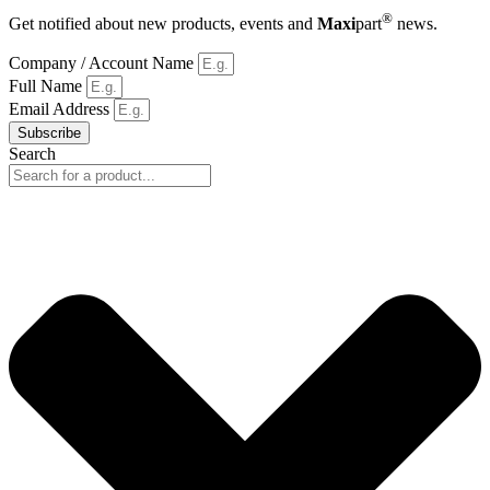
®
Get notified about new products, events and
Maxi
part
news.
Company / Account Name
Full Name
Email Address
Subscribe
Search