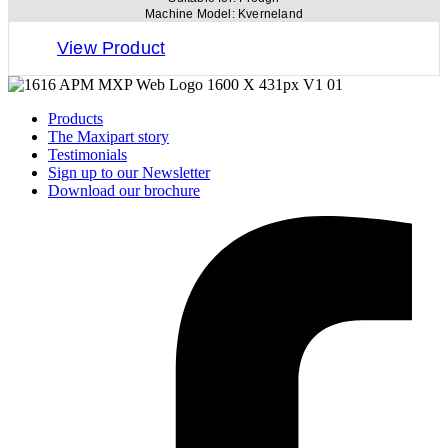
Machine Model:
Kverneland
View Product
Products
The Maxipart story
Testimonials
Sign up to our Newsletter
Download our brochure