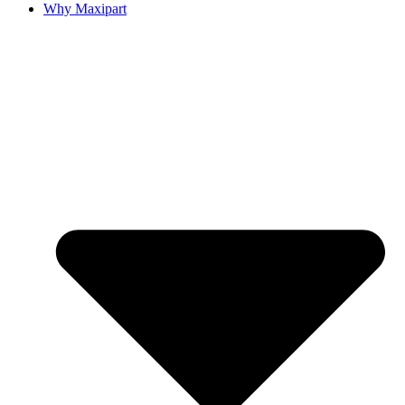
Why Maxipart