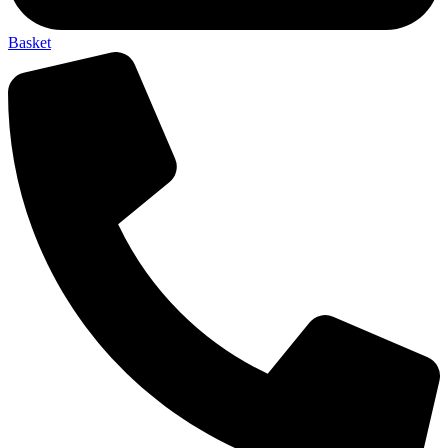
Basket