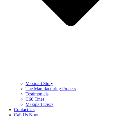
Maxipart Story
The Manufacturing Process
Testimonials
C60 Tines
Maxipart Discs
Contact Us
Call Us Now