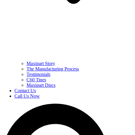
Maxipart Story
The Manufacturing Process
Testimonials
C60 Tines
Maxipart Discs
Contact Us
Call Us Now