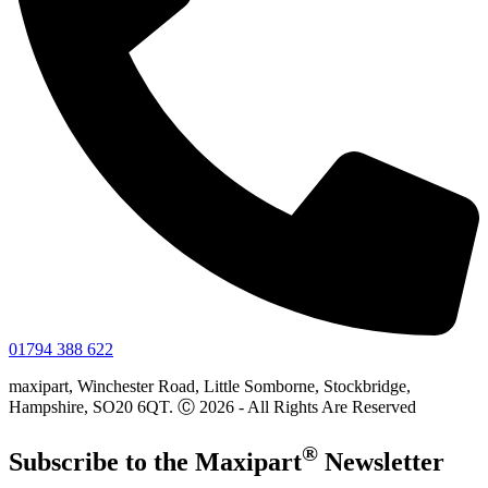
01794 388 622
maxipart, Winchester Road, Little Somborne, Stockbridge,
Hampshire, SO20 6QT. Ⓒ 2026 - All Rights Are Reserved
®
Subscribe to the
Maxi
part
Newsletter