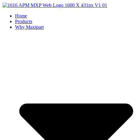
Home
Products
Why Maxipart