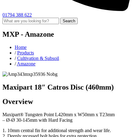
01794 388 622
Search
MXP -
Amazone
Home
/
Products
/
Cultivation & Subsoil
/
Amazone
Maxipart 18″ Catros Disc (460mm)
Overview
Maxipart® Tungsten Point L420mm x W50mm x T23mm
– Ø-Ø 30-145mm with Hard Facing
1. 10mm central fin for additional strength and wear life.
2. Deeply recessed bolt holes for extra protection.