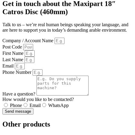
Get in touch about the Maxipart 18″
Catros Disc (460mm)
Talk to us – we’re real human beings speaking your language, and
are here to support you in today’s demanding arable environment.
Company / Account Name
Post Code
First Name
Last Name
Email
Phone Number
Have a question?
How would you like to be contacted?
Phone
Email
WhatsApp
Send message
Other products