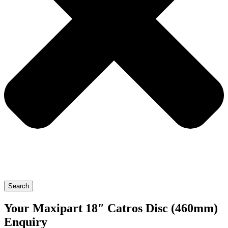
Search
Your Maxipart 18″ Catros Disc (460mm)
Enquiry