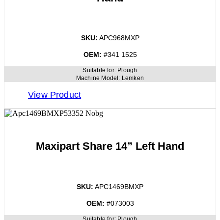
SKU:
APC968MXP
OEM:
#341 1525
Suitable for:
Plough
Machine Model:
Lemken
View Product
Maxipart Share 14” Left Hand
SKU:
APC1469BMXP
OEM:
#073003
Suitable for:
Plough