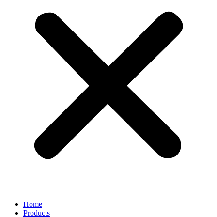
Home
Products