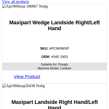
View all products
Maxipart Wedge Landside Right/Left
Hand
SKU:
APC969MXP
OEM:
#340 1903
Suitable for:
Plough
Machine Model:
Lemken
View Product
Maxipart Landside Right Hand/Left
Hand