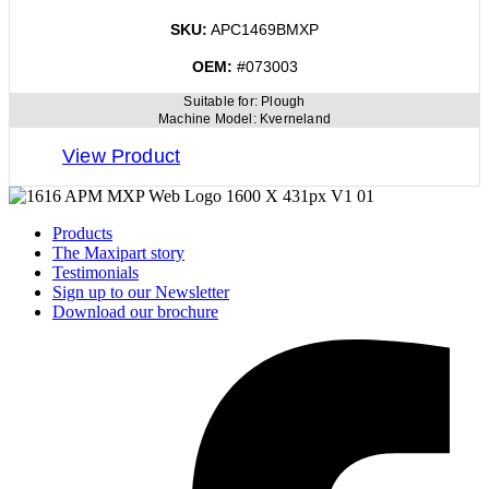
SKU:
APC1469BMXP
OEM:
#073003
Suitable for:
Plough
Machine Model:
Kverneland
View Product
Products
The Maxipart story
Testimonials
Sign up to our Newsletter
Download our brochure