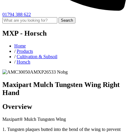
01794 388 622
Search
MXP -
Horsch
Home
/
Products
/
Cultivation & Subsoil
/
Horsch
Maxipart Mulch Tungsten Wing Right
Hand
Overview
Maxipart® Mulch Tungsten Wing
1. Tungsten plaques butted into the bend of the wing to prevent