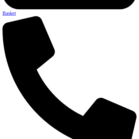
Basket