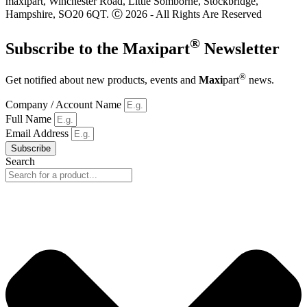
maxipart, Winchester Road, Little Somborne, Stockbridge,
Hampshire, SO20 6QT. Ⓒ 2026 - All Rights Are Reserved
®
Subscribe to the
Maxi
part
Newsletter
®
Get notified about new products, events and
Maxi
part
news.
Company / Account Name
Full Name
Email Address
Subscribe
Search