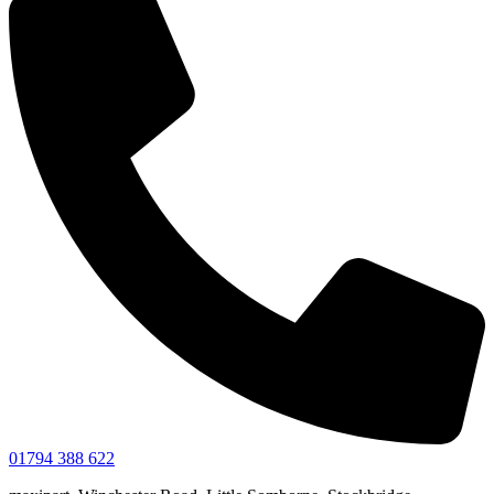
01794 388 622