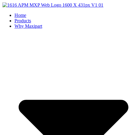
Home
Products
Why Maxipart