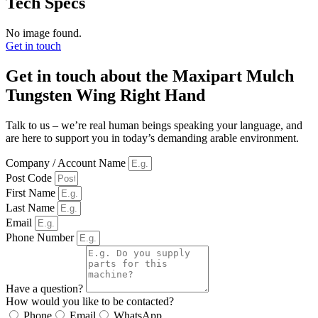
Tech Specs
No image found.
Get in touch
Get in touch about the Maxipart Mulch
Tungsten Wing Right Hand
Talk to us – we’re real human beings speaking your language, and
are here to support you in today’s demanding arable environment.
Company / Account Name
Post Code
First Name
Last Name
Email
Phone Number
Have a question?
How would you like to be contacted?
Phone
Email
WhatsApp