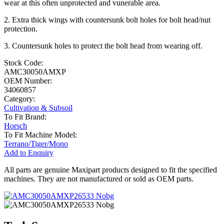
wear at this often unprotected and vunerable area.
2. Extra thick wings with countersunk bolt holes for bolt head/nut
protection.
3. Countersunk holes to protect the bolt head from wearing off.
Stock Code:
AMC30050AMXP
OEM Number:
34060857
Category:
Cultivation & Subsoil
To Fit Brand:
Horsch
To Fit Machine Model:
Terrano/Tiger/Mono
Add to Enquiry
All parts are genuine Maxipart products designed to fit the specified
machines. They are not manufactured or sold as OEM parts.