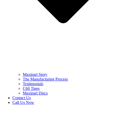
Maxipart Story
The Manufacturing Process
Testimonials
C60 Tines
Maxipart Discs
Contact Us
Call Us Now