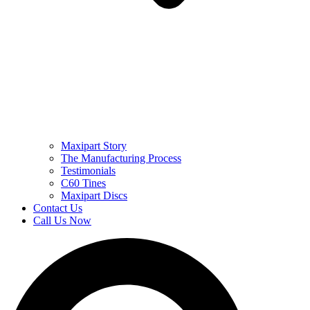
Maxipart Story
The Manufacturing Process
Testimonials
C60 Tines
Maxipart Discs
Contact Us
Call Us Now