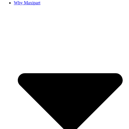
Why Maxipart