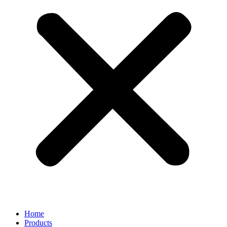
Home
Products