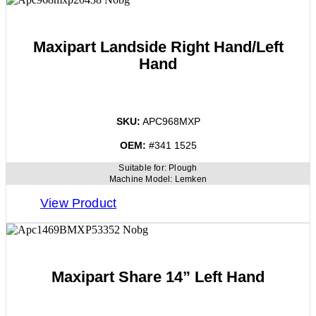
Maxipart Landside Right Hand/Left
Hand
SKU:
APC968MXP
OEM:
#341 1525
Suitable for:
Plough
Machine Model:
Lemken
View Product
Maxipart Share 14” Left Hand