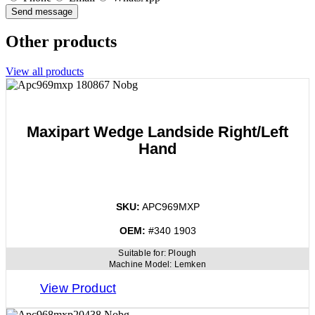
Send message
Other products
View all products
Maxipart Wedge Landside Right/Left
Hand
SKU:
APC969MXP
OEM:
#340 1903
Suitable for:
Plough
Machine Model:
Lemken
View Product