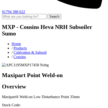
01794 388 622
Search
MXP -
Cousins
Heva
NRH Subsoiler
Sumo
Home
/
Products
/
Cultivation & Subsoil
/
Cousins
Maxipart Point Weld-on
Overview
Maxipart® Weld-on Low Disturbance Point 35mm
Stock Code: