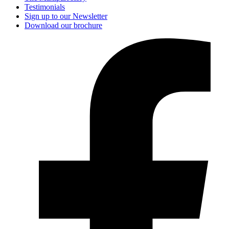
Testimonials
Sign up to our Newsletter
Download our brochure