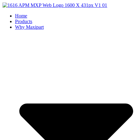
Home
Products
Why Maxipart