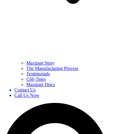
Maxipart Story
The Manufacturing Process
Testimonials
C60 Tines
Maxipart Discs
Contact Us
Call Us Now