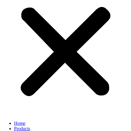
Home
Products