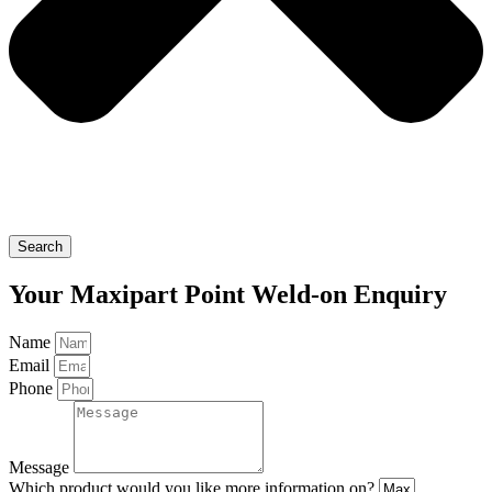
Search
Your Maxipart Point Weld-on Enquiry
Name
Email
Phone
Message
Which product would you like more information on?