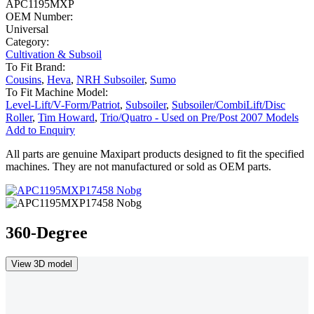
APC1195MXP
OEM Number:
Universal
Category:
Cultivation & Subsoil
To Fit Brand:
Cousins
,
Heva
,
NRH Subsoiler
,
Sumo
To Fit Machine Model:
Level-Lift/V-Form/Patriot
,
Subsoiler
,
Subsoiler/CombiLift/Disc
Roller
,
Tim Howard
,
Trio/Quatro - Used on Pre/Post 2007 Models
Add to Enquiry
All parts are genuine Maxipart products designed to fit the specified
machines. They are not manufactured or sold as OEM parts.
360-Degree
View 3D model