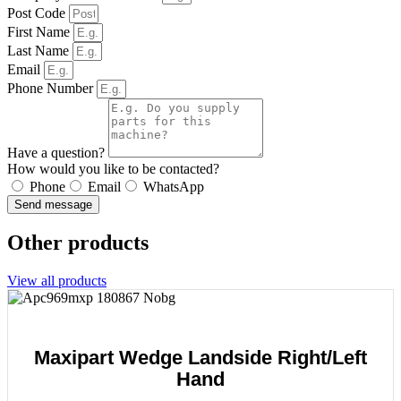
Post Code
First Name
Last Name
Email
Phone Number
Have a question?
How would you like to be contacted?
Phone
Email
WhatsApp
Send message
Other products
View all products
Maxipart Wedge Landside Right/Left
Hand