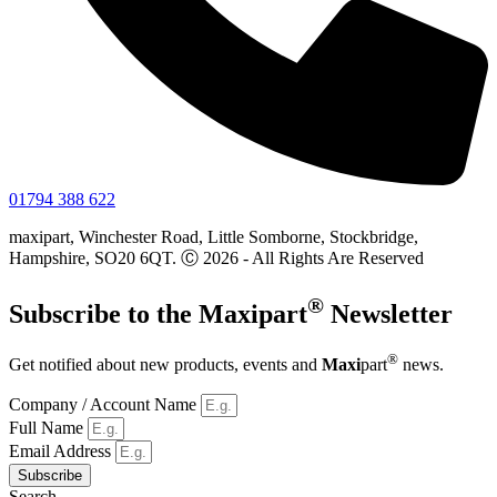
01794 388 622
maxipart, Winchester Road, Little Somborne, Stockbridge,
Hampshire, SO20 6QT. Ⓒ 2026 - All Rights Are Reserved
®
Subscribe to the
Maxi
part
Newsletter
®
Get notified about new products, events and
Maxi
part
news.
Company / Account Name
Full Name
Email Address
Subscribe
Search