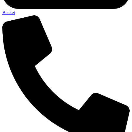
Basket