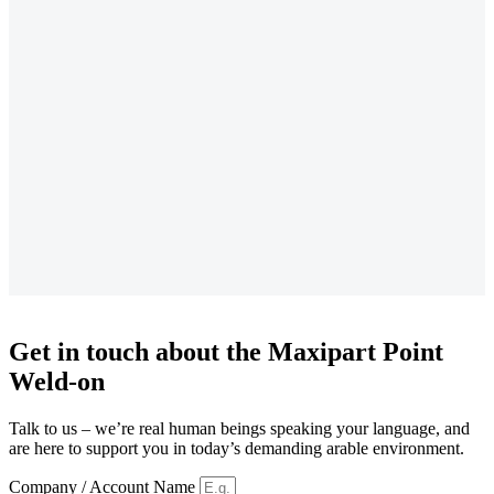
Get in touch about the Maxipart Point
Weld-on
Talk to us – we’re real human beings speaking your language, and
are here to support you in today’s demanding arable environment.
Company / Account Name