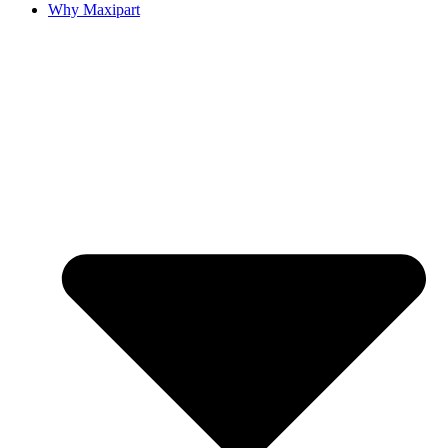
Why Maxipart