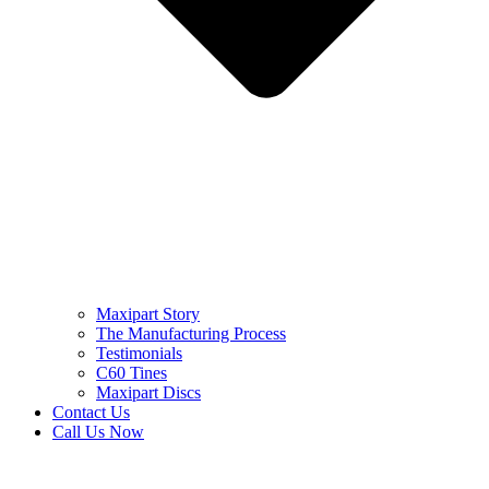
Maxipart Story
The Manufacturing Process
Testimonials
C60 Tines
Maxipart Discs
Contact Us
Call Us Now