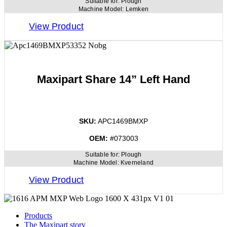
Suitable for:
Plough
Machine Model:
Lemken
View Product
Maxipart Share 14” Left Hand
SKU:
APC1469BMXP
OEM:
#073003
Suitable for:
Plough
Machine Model:
Kverneland
View Product
Products
The Maxipart story