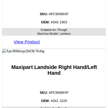
SKU:
APC969MXP
OEM:
#340 1903
Suitable for:
Plough
Machine Model:
Lemken
View Product
Maxipart Landside Right Hand/Left
Hand
SKU:
APC968MXP
OEM:
#341 1525