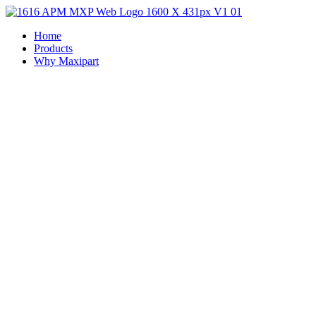
Home
Products
Why Maxipart