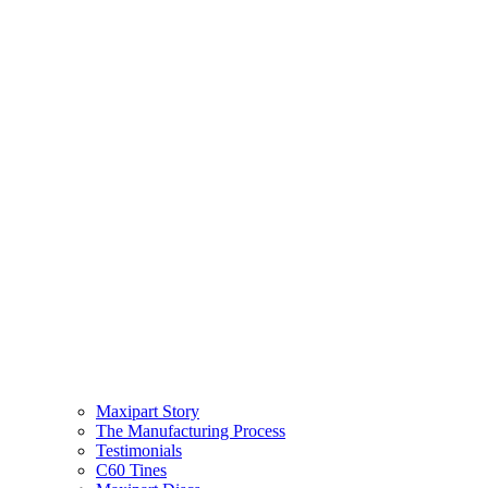
Maxipart Story
The Manufacturing Process
Testimonials
C60 Tines