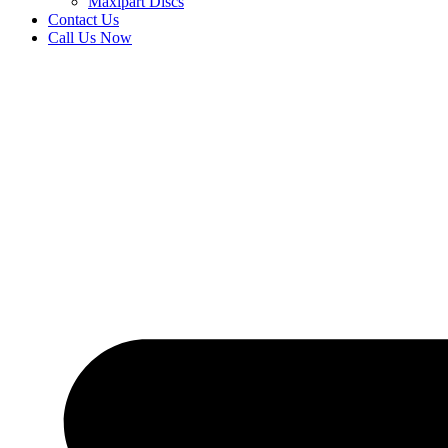
Maxipart Discs
Contact Us
Call Us Now