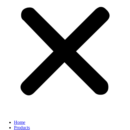
Home
Products