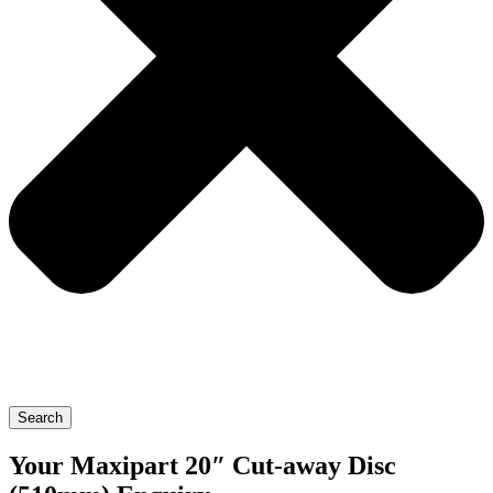
Search
Your Maxipart 20″ Cut-away Disc