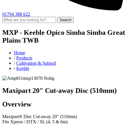
01794 388 622
Search
MXP -
Keeble
Opico
Simba
Simba Great
Plains
TWB
Home
/
Products
/
Cultivation & Subsoil
/
Keeble
Maxipart 20″ Cut-away Disc (510mm)
Overview
Maxipart® Disc Cut-away 20″ (510mm)
Fits Xpress / DTX / SL (4, 5 & 6m)