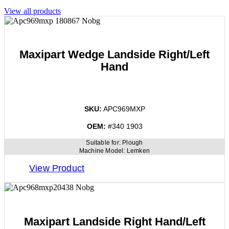
View all products
Maxipart Wedge Landside Right/Left
Hand
SKU:
APC969MXP
OEM:
#340 1903
Suitable for:
Plough
Machine Model:
Lemken
View Product
Maxipart Landside Right Hand/Left