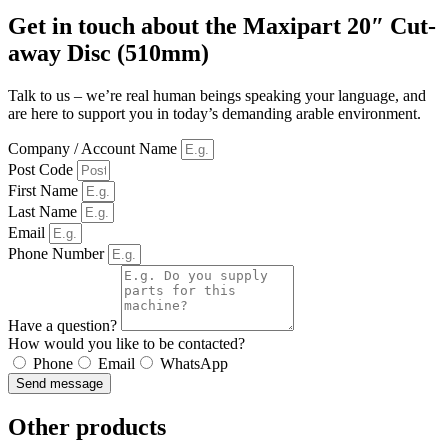
Get in touch about the Maxipart 20″ Cut-
away Disc (510mm)
Talk to us – we’re real human beings speaking your language, and
are here to support you in today’s demanding arable environment.
Company / Account Name
Post Code
First Name
Last Name
Email
Phone Number
Have a question?
How would you like to be contacted?
Phone
Email
WhatsApp
Send message
Other products