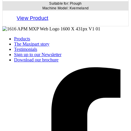
Suitable for:
Plough
Machine Model:
Kverneland
View Product
Products
The Maxipart story
Testimonials
Sign up to our Newsletter
Download our brochure