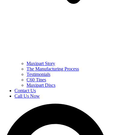
Maxipart Story
The Manufacturing Process
Testimonials
C60 Tines
Maxipart Discs
Contact Us
Call Us Now