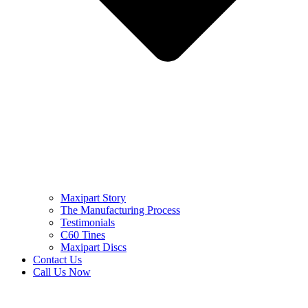
Maxipart Story
The Manufacturing Process
Testimonials
C60 Tines
Maxipart Discs
Contact Us
Call Us Now