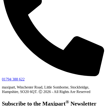
01794 388 622
maxipart, Winchester Road, Little Somborne, Stockbridge,
Hampshire, SO20 6QT. Ⓒ 2026 - All Rights Are Reserved
®
Subscribe to the
Maxi
part
Newsletter