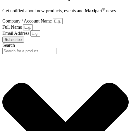
®
Get notified about new products, events and
Maxi
part
news.
Company / Account Name
Full Name
Email Address
Subscribe
Search