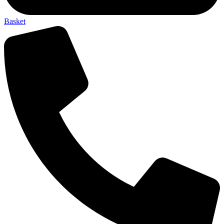
Basket