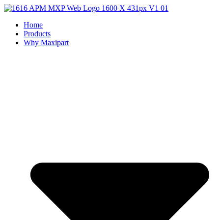
Home
Products
Why Maxipart