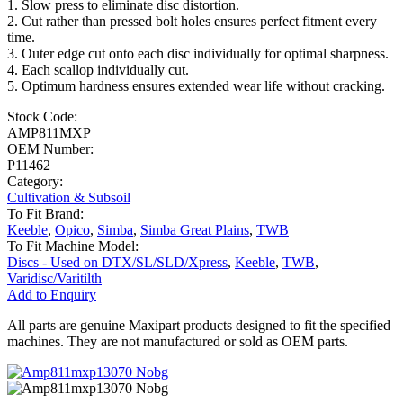
1. Slow press to eliminate disc distortion.
2. Cut rather than pressed bolt holes ensures perfect fitment every
time.
3. Outer edge cut onto each disc individually for optimal sharpness.
4. Each scallop individually cut.
5. Optimum hardness ensures extended wear life without cracking.
Stock Code:
AMP811MXP
OEM Number:
P11462
Category:
Cultivation & Subsoil
To Fit Brand:
Keeble
,
Opico
,
Simba
,
Simba Great Plains
,
TWB
To Fit Machine Model:
Discs - Used on DTX/SL/SLD/Xpress
,
Keeble
,
TWB
,
Varidisc/Varitilth
Add to Enquiry
All parts are genuine Maxipart products designed to fit the specified
machines. They are not manufactured or sold as OEM parts.