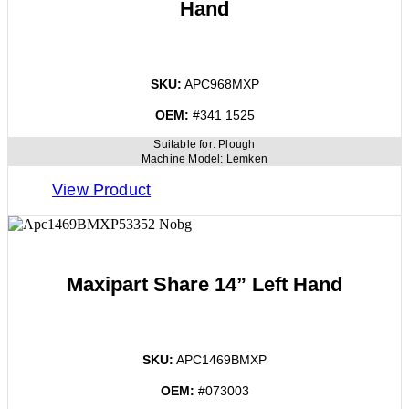
Hand
SKU:
APC968MXP
OEM:
#341 1525
Suitable for:
Plough
Machine Model:
Lemken
View Product
Maxipart Share 14” Left Hand
SKU:
APC1469BMXP
OEM:
#073003