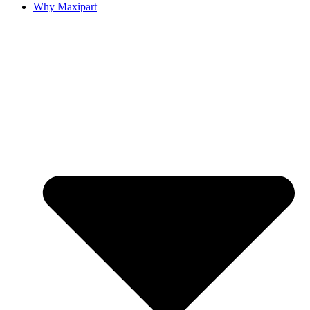
Why Maxipart