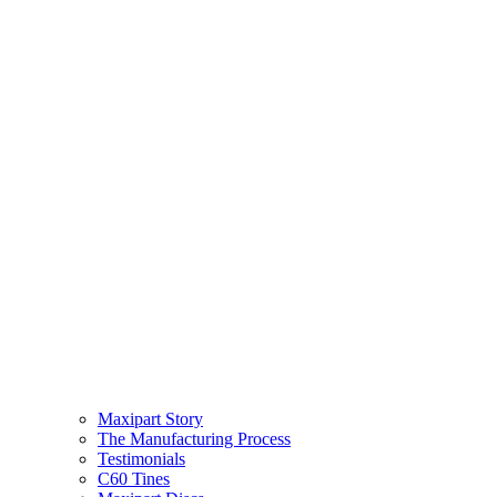
Maxipart Story
The Manufacturing Process
Testimonials
C60 Tines