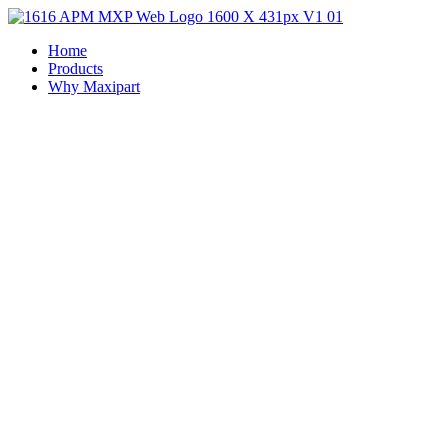
Home
Products
Why Maxipart