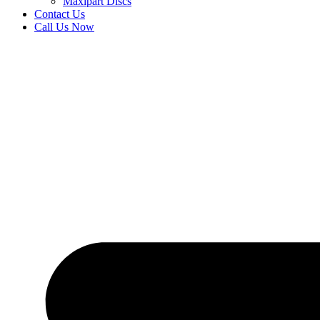
Maxipart Discs
Contact Us
Call Us Now