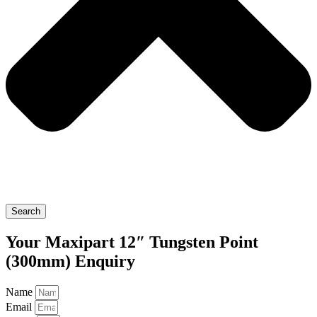
Search
Your Maxipart 12″ Tungsten Point
(300mm) Enquiry
Name
Email