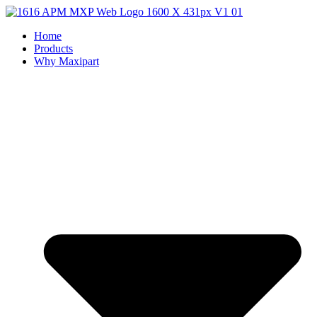
Home
Products
Why Maxipart