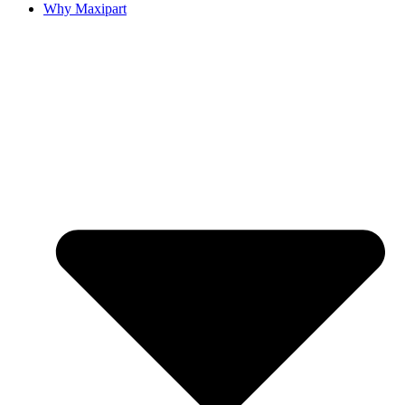
Why Maxipart