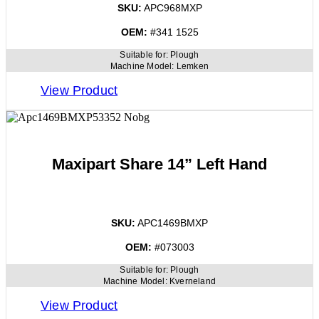
SKU:
APC968MXP
OEM:
#341 1525
Suitable for:
Plough
Machine Model:
Lemken
View Product
Maxipart Share 14” Left Hand
SKU:
APC1469BMXP
OEM:
#073003
Suitable for:
Plough
Machine Model:
Kverneland
View Product