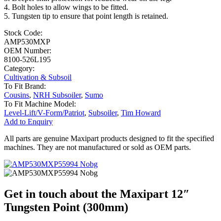
4. Bolt holes to allow wings to be fitted.
5. Tungsten tip to ensure that point length is retained.
Stock Code:
AMP530MXP
OEM Number:
8100-526L195
Category:
Cultivation & Subsoil
To Fit Brand:
Cousins
,
NRH Subsoiler
,
Sumo
To Fit Machine Model:
Level-Lift/V-Form/Patriot
,
Subsoiler
,
Tim Howard
Add to Enquiry
All parts are genuine Maxipart products designed to fit the specified
machines. They are not manufactured or sold as OEM parts.
Get in touch about the Maxipart 12″
Tungsten Point (300mm)