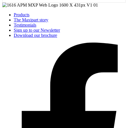
Products
The Maxipart story
Testimonials
Sign up to our Newsletter
Download our brochure