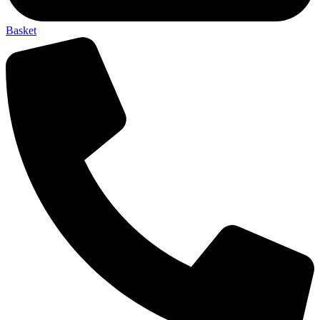
Basket