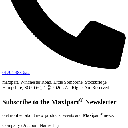
01794 388 622
maxipart, Winchester Road, Little Somborne, Stockbridge,
Hampshire, SO20 6QT. Ⓒ 2026 - All Rights Are Reserved
®
Subscribe to the
Maxi
part
Newsletter
®
Get notified about new products, events and
Maxi
part
news.
Company / Account Name