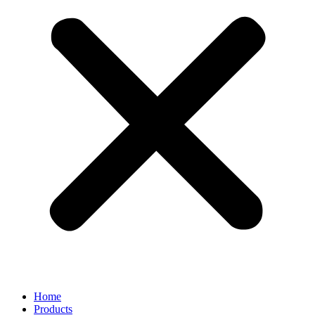
Home
Products