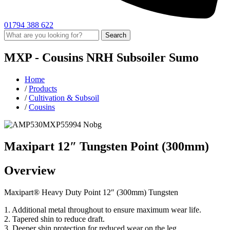
01794 388 622
Search
MXP -
Cousins
NRH Subsoiler
Sumo
Home
/
Products
/
Cultivation & Subsoil
/
Cousins
Maxipart 12″ Tungsten Point (300mm)
Overview
Maxipart® Heavy Duty Point 12″ (300mm) Tungsten
1. Additional metal throughout to ensure maximum wear life.
2. Tapered shin to reduce draft.
3. Deeper shin protection for reduced wear on the leg.