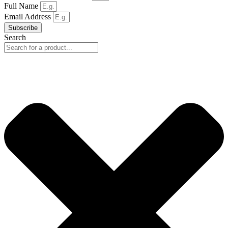
Full Name
Email Address
Subscribe
Search