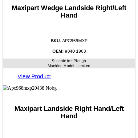
Maxipart Wedge Landside Right/Left
Hand
SKU:
APC969MXP
OEM:
#340 1903
Suitable for:
Plough
Machine Model:
Lemken
View Product
Maxipart Landside Right Hand/Left
Hand