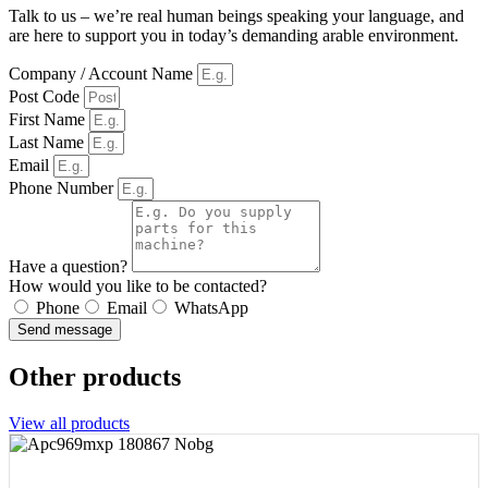
Talk to us – we’re real human beings speaking your language, and
are here to support you in today’s demanding arable environment.
Company / Account Name
Post Code
First Name
Last Name
Email
Phone Number
Have a question?
How would you like to be contacted?
Phone
Email
WhatsApp
Send message
Other products
View all products