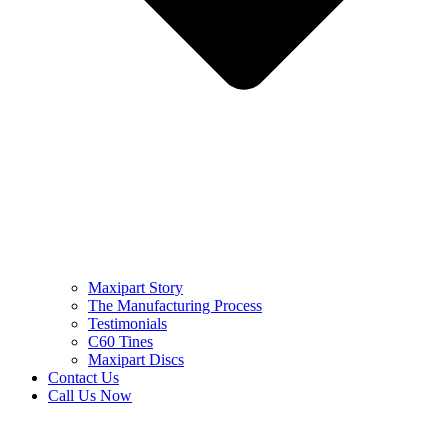
Maxipart Story
The Manufacturing Process
Testimonials
C60 Tines
Maxipart Discs
Contact Us
Call Us Now