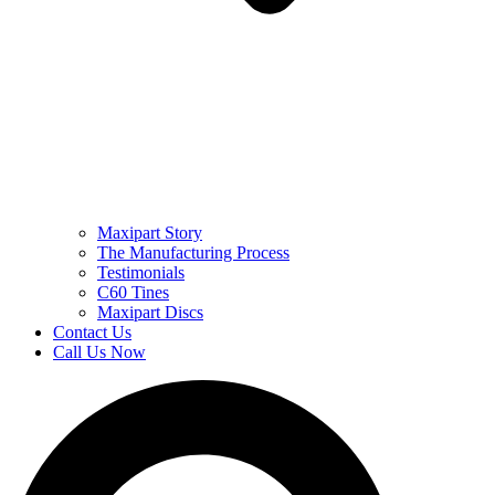
Maxipart Story
The Manufacturing Process
Testimonials
C60 Tines
Maxipart Discs
Contact Us
Call Us Now