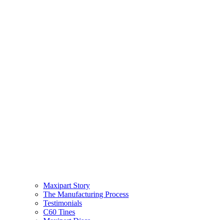
Maxipart Story
The Manufacturing Process
Testimonials
C60 Tines