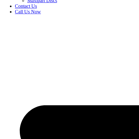
Maxipart Discs
Contact Us
Call Us Now