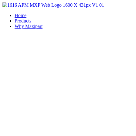
Home
Products
Why Maxipart