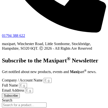
01794 388 622
maxipart, Winchester Road, Little Somborne, Stockbridge,
Hampshire, SO20 6QT. Ⓒ 2026 - All Rights Are Reserved
®
Subscribe to the
Maxi
part
Newsletter
®
Get notified about new products, events and
Maxi
part
news.
Company / Account Name
Full Name
Email Address
Subscribe
Search