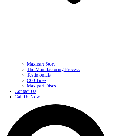
Maxipart Story
The Manufacturing Process
Testimonials
C60 Tines
Maxipart Discs
Contact Us
Call Us Now