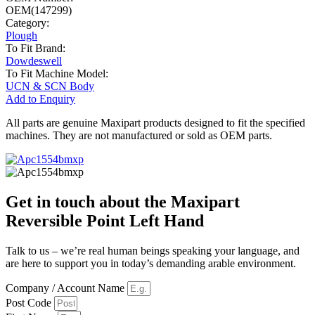
OEM(147299)
Category:
Plough
To Fit Brand:
Dowdeswell
To Fit Machine Model:
UCN & SCN Body
Add to Enquiry
All parts are genuine Maxipart products designed to fit the specified
machines. They are not manufactured or sold as OEM parts.
Get in touch about the Maxipart
Reversible Point Left Hand
Talk to us – we’re real human beings speaking your language, and
are here to support you in today’s demanding arable environment.
Company / Account Name
Post Code