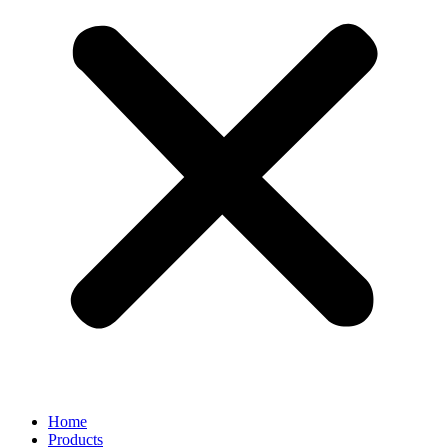
Home
Products