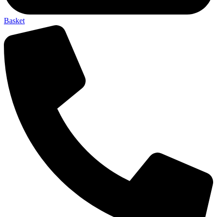
Basket