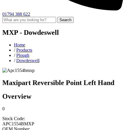
01794 388 622
Search
MXP -
Dowdeswell
Home
/
Products
/
Plough
/
Dowdeswell
Maxipart Reversible Point Left Hand
Overview
0
Stock Code:
APC1554BMXP
OEM Number: