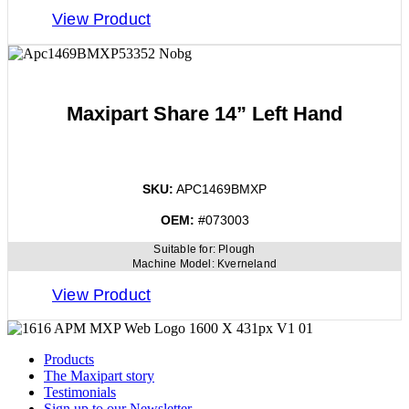
View Product
Maxipart Share 14” Left Hand
SKU:
APC1469BMXP
OEM:
#073003
Suitable for:
Plough
Machine Model:
Kverneland
View Product
Products
The Maxipart story
Testimonials
Sign up to our Newsletter