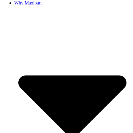
Why Maxipart