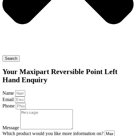
Search
Your Maxipart Reversible Point Left
Hand Enquiry
Name
Email
Phone
Message
Which product would you like more information on?