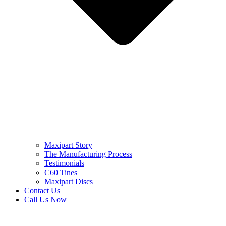
Maxipart Story
The Manufacturing Process
Testimonials
C60 Tines
Maxipart Discs
Contact Us
Call Us Now