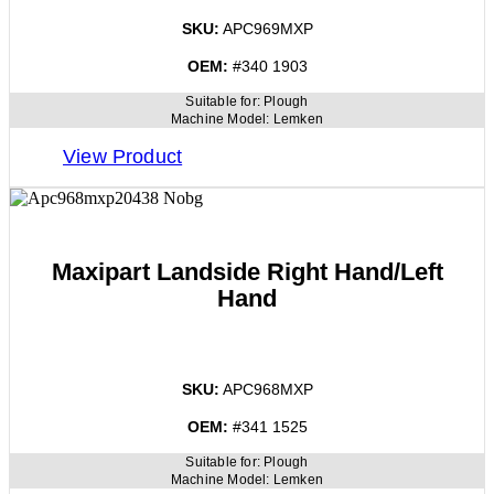
SKU:
APC969MXP
OEM:
#340 1903
Suitable for:
Plough
Machine Model:
Lemken
View Product
Maxipart Landside Right Hand/Left
Hand
SKU:
APC968MXP
OEM:
#341 1525
Suitable for:
Plough
Machine Model:
Lemken