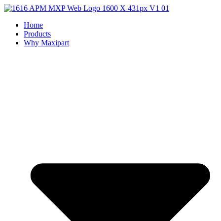
Home
Products
Why Maxipart