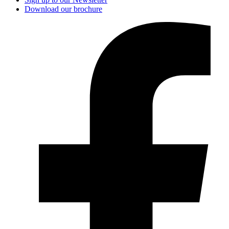
Download our brochure