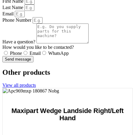
First Name
Last Name
Email
Phone Number
Have a question?
How would you like to be contacted?
Phone
Email
WhatsApp
Send message
Other products
View all products
Maxipart Wedge Landside Right/Left
Hand