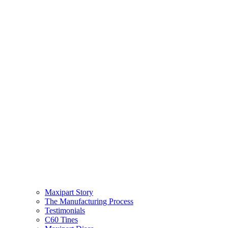
Maxipart Story
The Manufacturing Process
Testimonials
C60 Tines