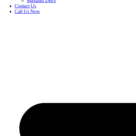
Maxipart Discs
Contact Us
Call Us Now