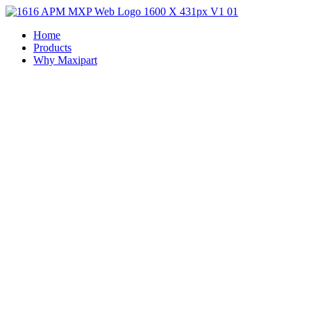
Home
Products
Why Maxipart