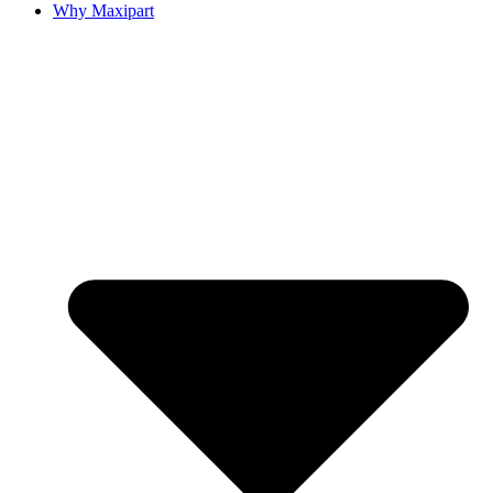
Why Maxipart