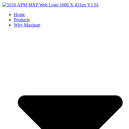
Home
Products
Why Maxipart