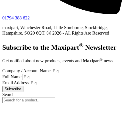
01794 388 622
maxipart, Winchester Road, Little Somborne, Stockbridge,
Hampshire, SO20 6QT. Ⓒ 2026 - All Rights Are Reserved
®
Subscribe to the
Maxi
part
Newsletter
®
Get notified about new products, events and
Maxi
part
news.
Company / Account Name
Full Name
Email Address
Subscribe
Search