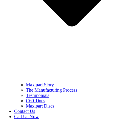
Maxipart Story
The Manufacturing Process
Testimonials
C60 Tines
Maxipart Discs
Contact Us
Call Us Now