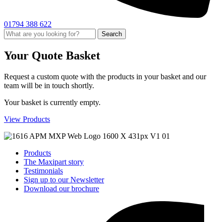
01794 388 622
Search
Your Quote Basket
Request a custom quote with the products in your basket and our
team will be in touch shortly.
Your basket is currently empty.
View Products
Products
The Maxipart story
Testimonials
Sign up to our Newsletter
Download our brochure