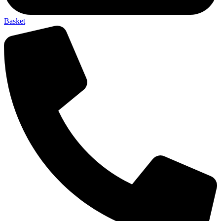
Basket