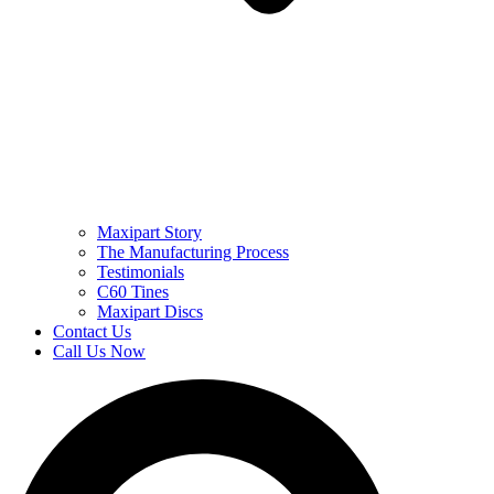
Maxipart Story
The Manufacturing Process
Testimonials
C60 Tines
Maxipart Discs
Contact Us
Call Us Now