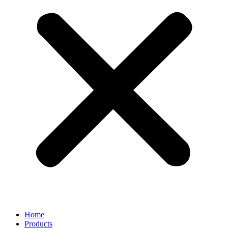
Home
Products